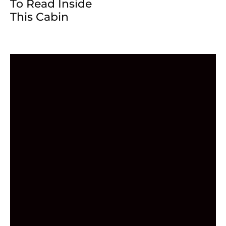
To Read Inside
This Cabin