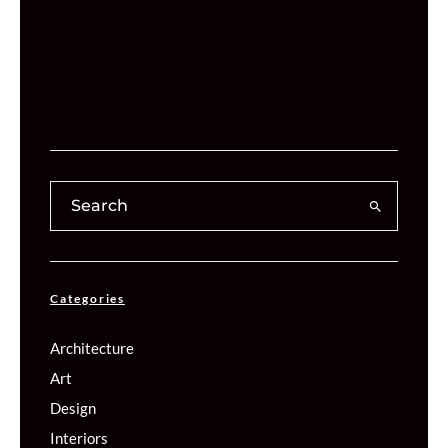
Categories
Architecture
Art
Design
Interiors