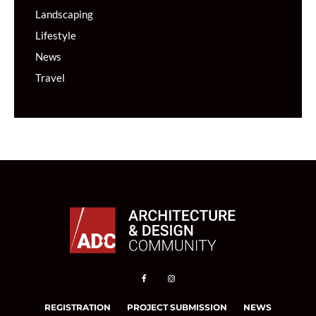
Landscaping
Lifestyle
News
Travel
REGISTRATION
PROJECT SUBMISSION
NEWS