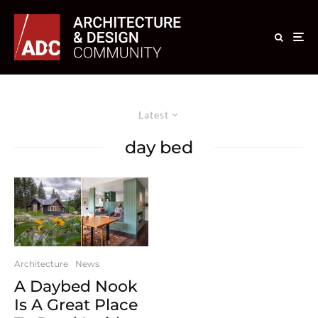
Latest
day bed
Architecture
News
A Daybed Nook
Is A Great Place