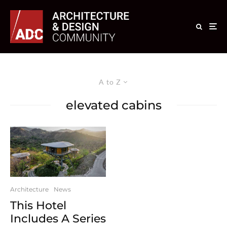
A to Z
elevated cabins
Architecture
News
This Hotel
Includes A Series