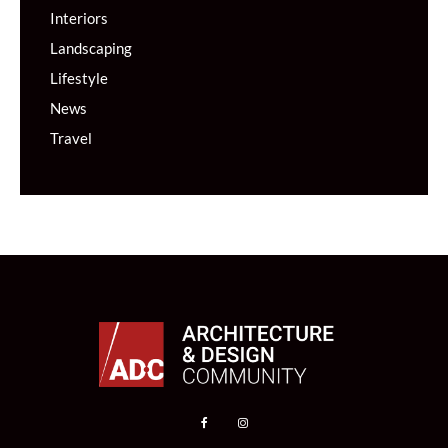
Interiors
Landscaping
Lifestyle
News
Travel