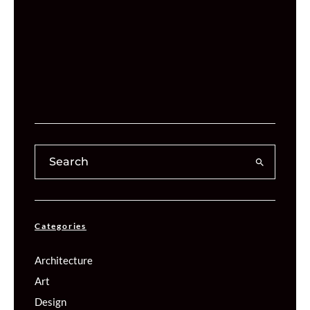
Categories
Architecture
Art
Design