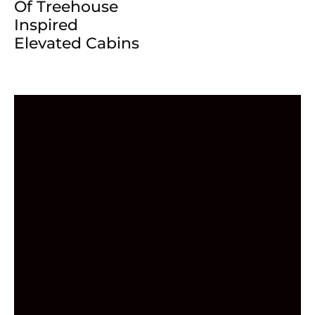
Of Treehouse
Inspired
Elevated Cabins