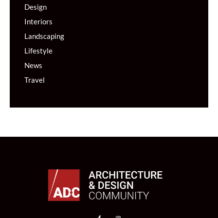
Design
Interiors
Landscaping
Lifestyle
News
Travel