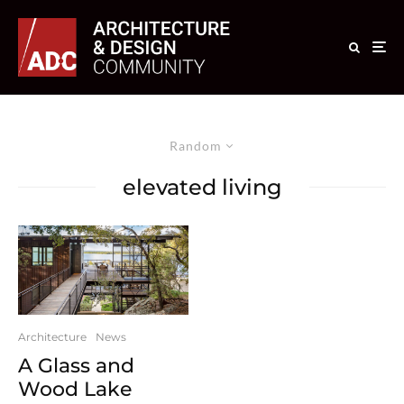
Random
elevated living
Architecture
News
A Glass and
Wood Lake