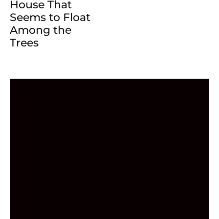
House That
Seems to Float
Among the
Trees