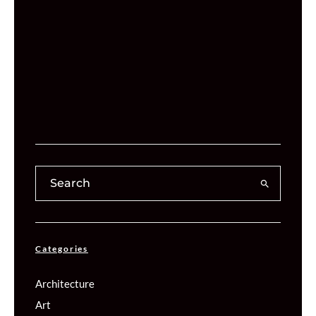
Categories
Architecture
Art