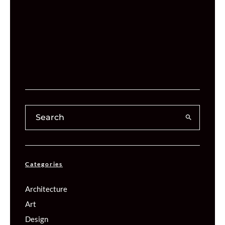
Categories
Architecture
Art
Design