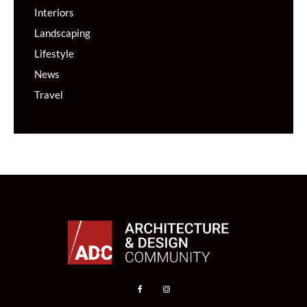
Interiors
Landscaping
Lifestyle
News
Travel