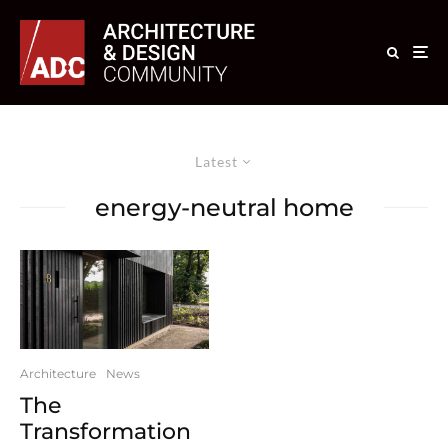
Latest
energy-neutral home
Architecture
News
The
Transformation