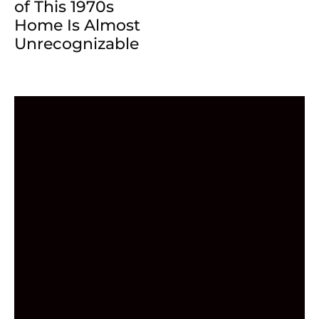
of This 1970s
Home Is Almost
Unrecognizable