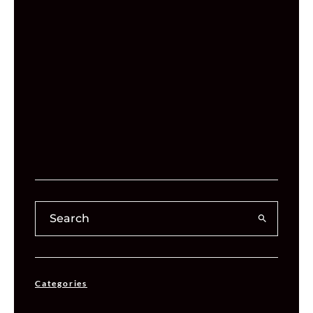
Categories