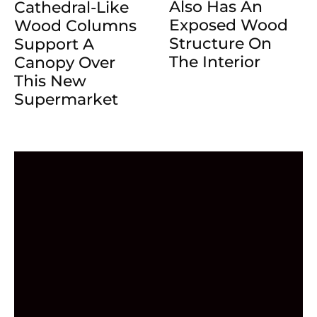
Also Has An
Cathedral-Like
Exposed Wood
Wood Columns
Structure On
Support A
The Interior
Canopy Over
This New
Supermarket