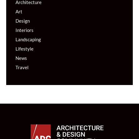
Architecture
Art
Design
Interiors
Landscaping
Lifestyle
News
Travel