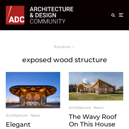
Random
exposed wood structure
Architecture
News
The Wavy Roof
Architecture
News
On This House
Elegant