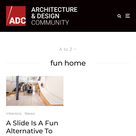
A to Z
fun home
Interiors
News
A Slide Is A Fun
Alternative To