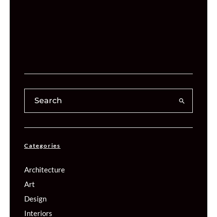
Categories
Architecture
Art
Design
Interiors