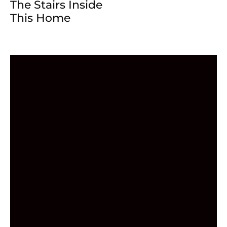
The Stairs Inside
This Home