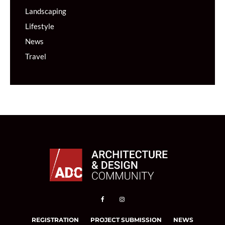
Landscaping
Lifestyle
News
Travel
REGISTRATION
PROJECT SUBMISSION
NEWS