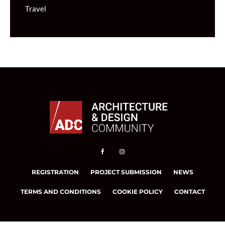
Travel
REGISTRATION
PROJECT SUBMISSION
NEWS
TERMS AND CONDITIONS
COOKIE POLICY
CONTACT