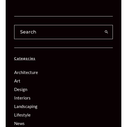
Categories
Architecture
Art
Design
Interiors
Landscaping
Lifestyle
News