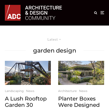
Latest
garden design
Landscaping
News
Architecture
News
A Lush Rooftop
Planter Boxes
Garden 30
Were Designed