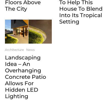
Floors Above
To Help This
The City
House To Blend
Into Its Tropical
Setting
Architecture
News
Landscaping
Idea – An
Overhanging
Concrete Patio
Allows For
Hidden LED
Lighting