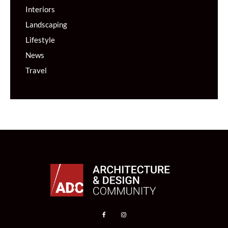
Interiors
Landscaping
Lifestyle
News
Travel