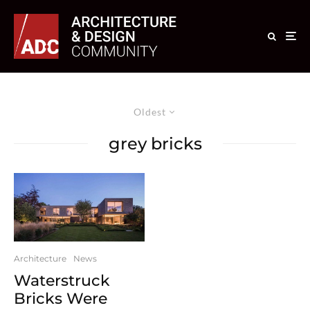
Oldest
grey bricks
Architecture
News
Waterstruck
Bricks Were