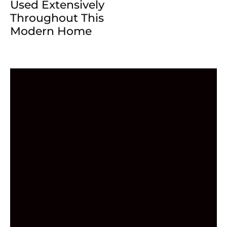
Used Extensively
Throughout This
Modern Home