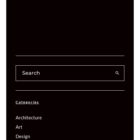
Categories
Architecture
Art
Design