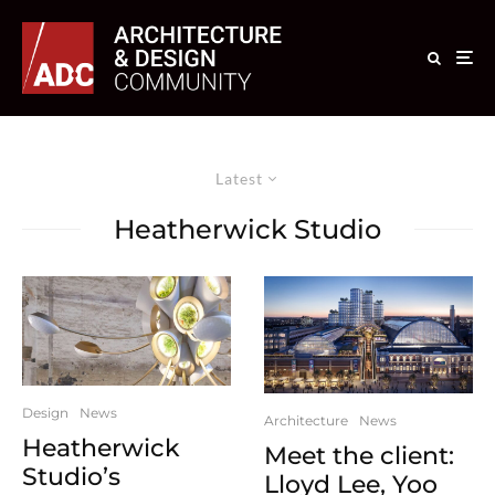
Latest
Heatherwick Studio
Design
News
Architecture
News
Heatherwick
Meet the client:
Studio’s
Lloyd Lee, Yoo