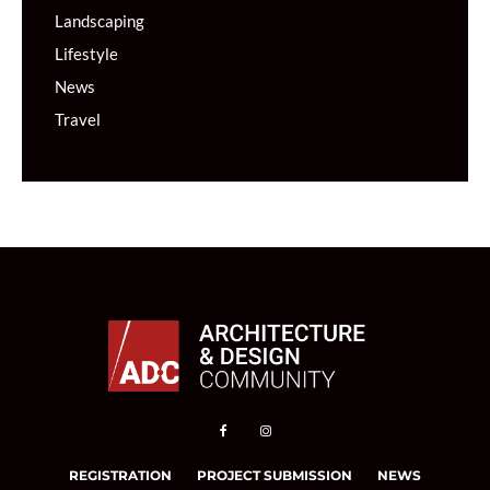
Landscaping
Lifestyle
News
Travel
REGISTRATION
PROJECT SUBMISSION
NEWS