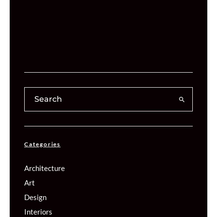
Categories
Architecture
Art
Design
Interiors