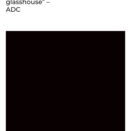
glasshouse” –
ADC