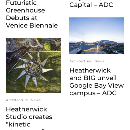
Futuristic
Capital – ADC
Greenhouse
Debuts at
Venice Biennale
Architecture
News
Heatherwick
and BIG unveil
Google Bay View
campus – ADC
Architecture
News
Heatherwick
Studio creates
“kinetic