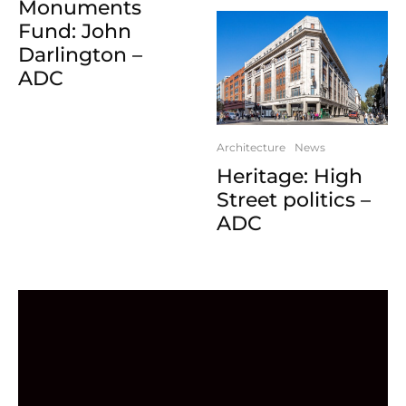
Monuments
Fund: John
Darlington –
ADC
Architecture
News
Heritage: High
Street politics –
ADC