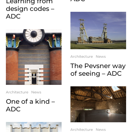
Learning from
design codes –
ADC
Architecture
News
The Pevsner way
of seeing – ADC
Architecture
News
One of a kind –
ADC
Architecture
News