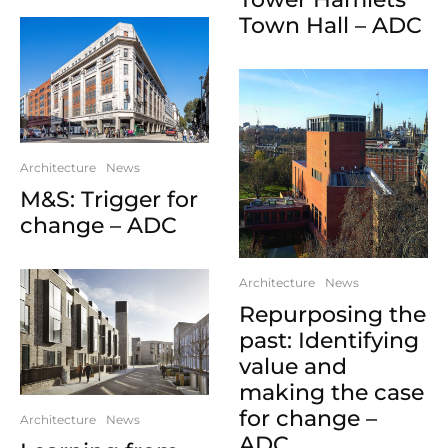
Town Hall – ADC
Architecture
News
M&S: Trigger for
change – ADC
Architecture
News
Repurposing the
past: Identifying
value and
making the case
for change –
Architecture
News
ADC