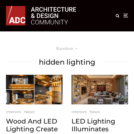
Random
hidden lighting
Interiors
News
Interiors
News
Wood And LED
LED Lighting
Lighting Create
Illuminates