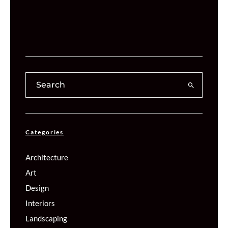
Categories
Architecture
Art
Design
Interiors
Landscaping