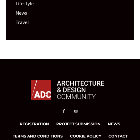
Lifestyle
News
Travel
REGISTRATION
PROJECT SUBMISSION
NEWS
TERMS AND CONDITIONS
COOKIE POLICY
CONTACT