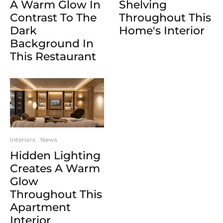
A Warm Glow In
Shelving
Contrast To The
Throughout This
Dark
Home's Interior
Background In
This Restaurant
Interiors
News
Hidden Lighting
Creates A Warm
Glow
Throughout This
Apartment
Interior