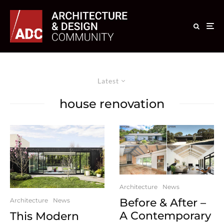
Latest
house renovation
Architecture
News
Before & After –
Architecture
News
A Contemporary
This Modern