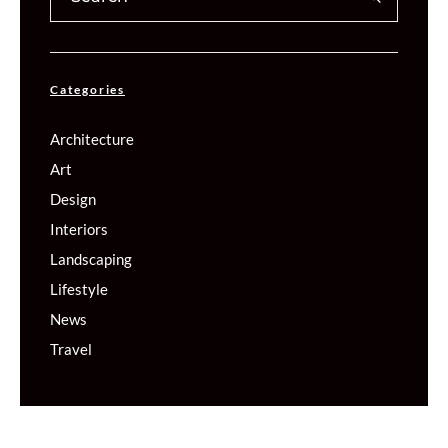
Categories
Architecture
Art
Design
Interiors
Landscaping
Lifestyle
News
Travel