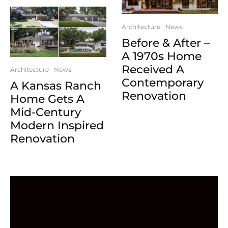
Architecture
News
Before & After –
A 1970s Home
Received A
Architecture
News
Contemporary
A Kansas Ranch
Renovation
Home Gets A
Mid-Century
Modern Inspired
Renovation