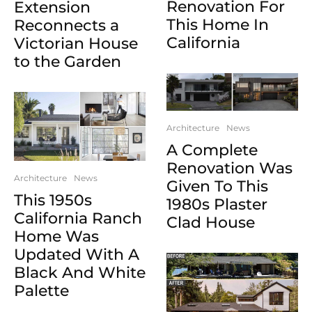
Renovation For
Extension
This Home In
Reconnects a
California
Victorian House
to the Garden
Architecture
News
A Complete
Renovation Was
Architecture
News
Given To This
This 1950s
1980s Plaster
California Ranch
Clad House
Home Was
Updated With A
Black And White
Palette