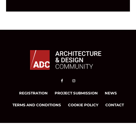
REGISTRATION
PROJECT SUBMISSION
NEWS
TERMS AND CONDITIONS
COOKIE POLICY
CONTACT