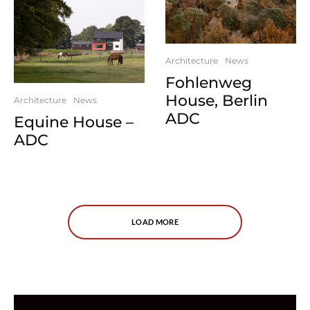
Architecture
News
Fohlenweg
House, Berlin
Architecture
News
ADC
Equine House –
ADC
LOAD MORE