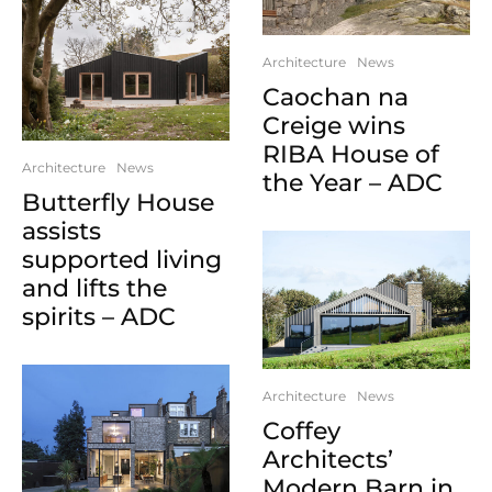
Architecture
News
Caochan na
Creige wins
RIBA House of
Architecture
News
the Year – ADC
Butterfly House
assists
supported living
and lifts the
spirits – ADC
Architecture
News
Coffey
Architects’
Modern Barn in