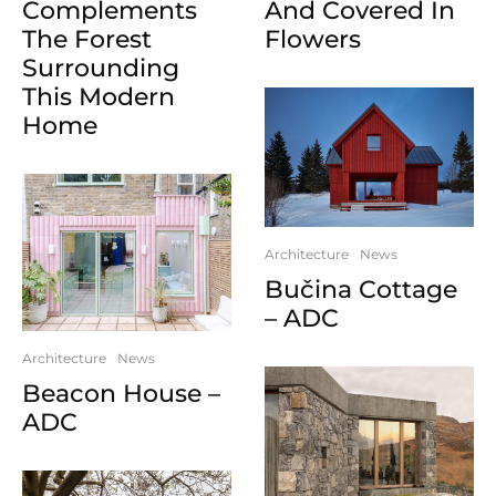
Complements
And Covered In
The Forest
Flowers
Surrounding
This Modern
Home
Architecture
News
Bučina Cottage
– ADC
Architecture
News
Beacon House –
ADC