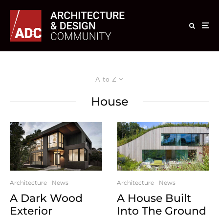
A to Z
House
Architecture
News
Architecture
News
A Dark Wood
A House Built
Exterior
Into The Ground