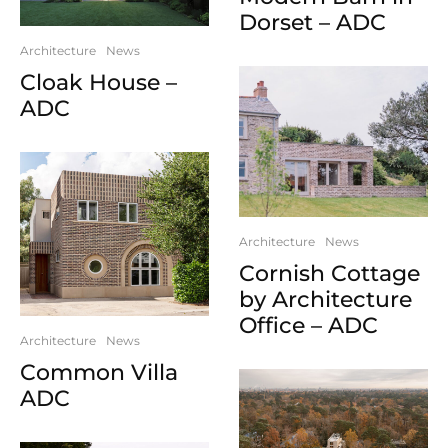
Dorset – ADC
Architecture
News
Cloak House –
ADC
Architecture
News
Cornish Cottage
by Architecture
Office – ADC
Architecture
News
Common Villa
ADC