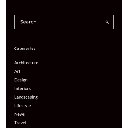
Categories
Architecture
Art
Design
Interiors
Landscaping
Lifestyle
News
Travel