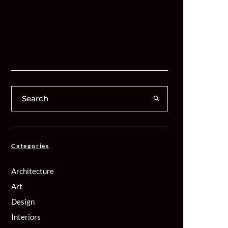
Categories
Architecture
Art
Design
Interiors