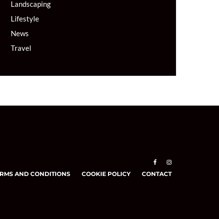
Landscaping
Lifestyle
News
Travel
RMS AND CONDITIONS
COOKIE POLICY
CONTACT