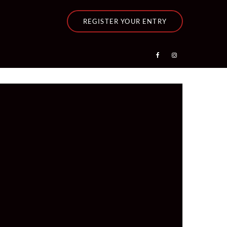
REGISTER YOUR ENTRY