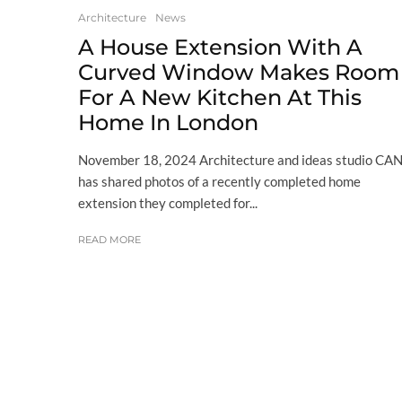
Architecture
News
A House Extension With A
Curved Window Makes Room
For A New Kitchen At This
Home In London
November 18, 2024 Architecture and ideas studio CAN
has shared photos of a recently completed home
extension they completed for...
READ MORE