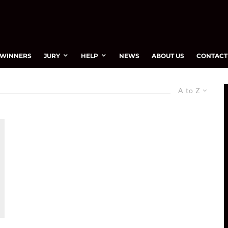
WINNERS
JURY
HELP
NEWS
ABOUT US
CONTACT
A to Z