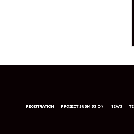
REGISTRATION
PROJECT SUBMISSION
NEWS
TE