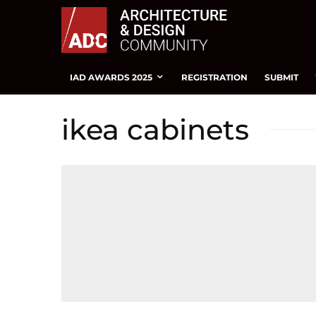
IAD AWARDS 2025
REGISTRATION
SUBMIT
ikea cabinets