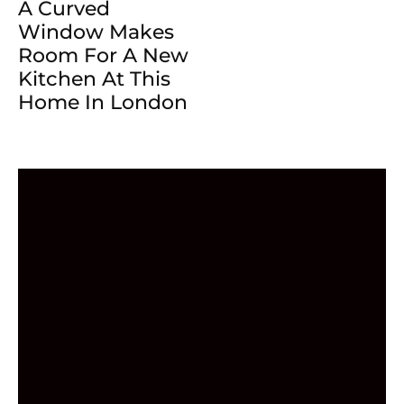
A Curved
Window Makes
Room For A New
Kitchen At This
Home In London