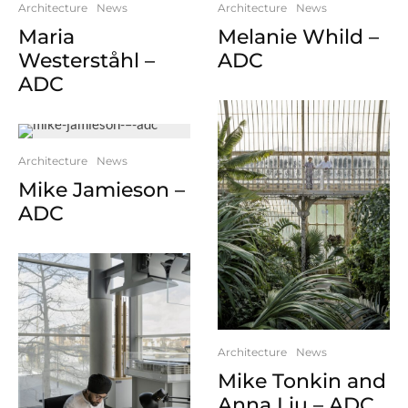
Architecture
News
Architecture
News
Melanie Whild –
Maria
ADC
Westerståhl –
ADC
Architecture
News
Mike Jamieson –
ADC
Architecture
News
Mike Tonkin and
Anna Liu – ADC