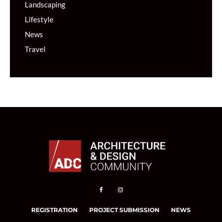
Landscaping
Lifestyle
News
Travel
REGISTRATION
PROJECT SUBMISSION
NEWS