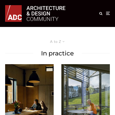
A to Z
In practice