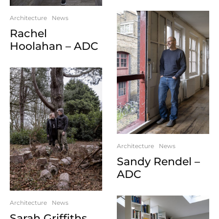
Architecture
News
Rachel
Hoolahan – ADC
Architecture
News
Sandy Rendel –
ADC
Architecture
News
Sarah Griffiths