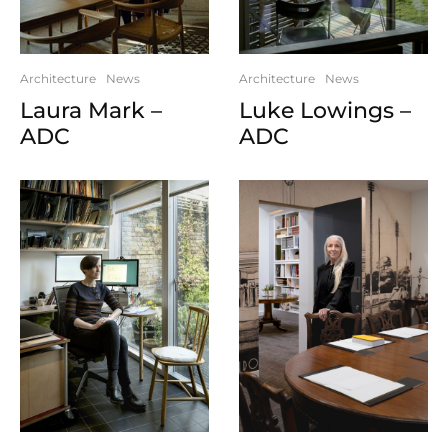
Architecture
News
Architecture
News
Luke Lowings –
Laura Mark –
ADC
ADC