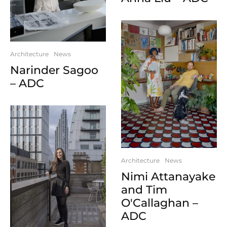
Architecture
News
Narinder Sagoo
– ADC
Architecture
News
Nimi Attanayake
and Tim
O'Callaghan –
ADC