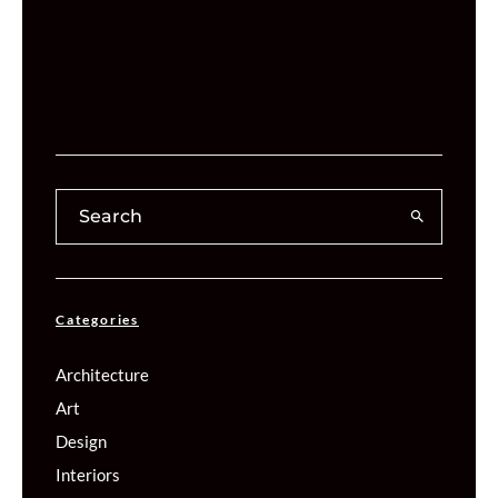
Categories
Architecture
Art
Design
Interiors