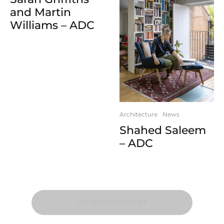
and Martin
Williams – ADC
Architecture
News
Shahed Saleem
– ADC
NO MORE CONTENT