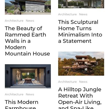
Architecture
News
Architecture
News
This Sculptural
The Beauty of
Home Turns
Rammed Earth
Minimalism Into
Walls in a
a Statement
Modern
Mountain House
Architecture
News
A Hilltop Jungle
Architecture
News
Retreat With
This Modern
Open-Air Living,
Farmhouse
and Spa-Like