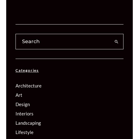
Categories
Architecture
Art
Design
Interiors
Landscaping
Lifestyle