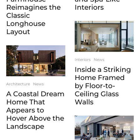
Reimagines the
Interiors
Classic
Longhouse
Layout
Interiors
News
Inside a Striking
Home Framed
Architecture
News
by Floor-to-
A Coastal Dream
Ceiling Glass
Home That
Walls
Appears to
Hover Above the
Landscape