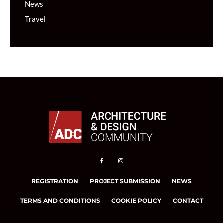
News
Travel
REGISTRATION
PROJECT SUBMISSION
NEWS
TERMS AND CONDITIONS
COOKIE POLICY
CONTACT