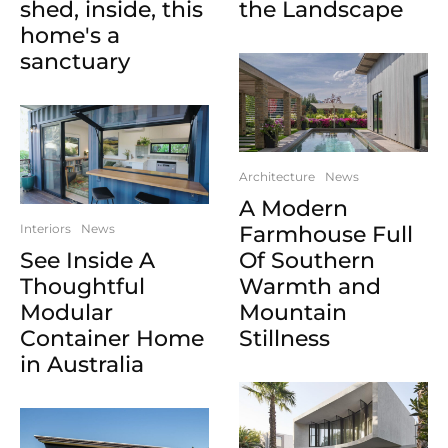
shed, inside, this
the Landscape
home's a
sanctuary
Architecture
News
A Modern
Interiors
News
Farmhouse Full
See Inside A
Of Southern
Thoughtful
Warmth and
Modular
Mountain
Container Home
Stillness
in Australia