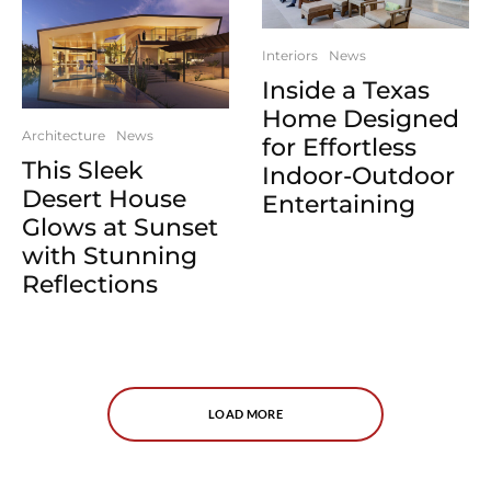
Interiors
News
Inside a Texas
Home Designed
Architecture
News
for Effortless
This Sleek
Indoor-Outdoor
Desert House
Entertaining
Glows at Sunset
with Stunning
Reflections
LOAD MORE