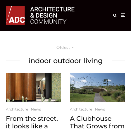
Oldest
indoor outdoor living
Architecture
News
Architecture
News
From the street,
A Clubhouse
it looks like a
That Grows from