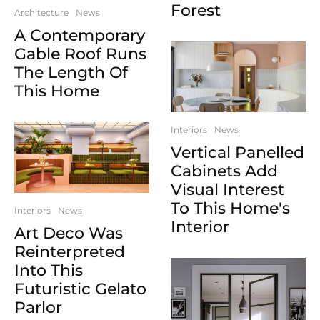
Forest
Architecture
News
A Contemporary
Gable Roof Runs
The Length Of
This Home
Interiors
News
Vertical Panelled
Cabinets Add
Visual Interest
To This Home's
Interiors
News
Interior
Art Deco Was
Reinterpreted
Into This
Futuristic Gelato
Parlor