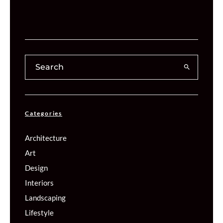
Categories
Architecture
Art
Design
Interiors
Landscaping
Lifestyle