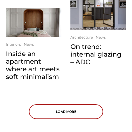
Architecture
News
Interiors
News
On trend:
Inside an
internal glazing
apartment
– ADC
where art meets
soft minimalism
LOAD MORE