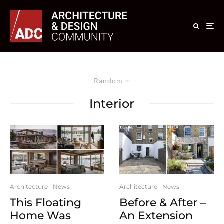
Random
Interior
Architecture
News
Architecture
News
This Floating
Before & After –
Home Was
An Extension