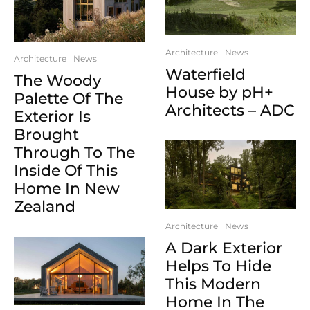
Architecture
News
Architecture
News
Waterfield
The Woody
House by pH+
Palette Of The
Architects – ADC
Exterior Is
Brought
Through To The
Inside Of This
Home In New
Zealand
Architecture
News
A Dark Exterior
Helps To Hide
This Modern
Home In The