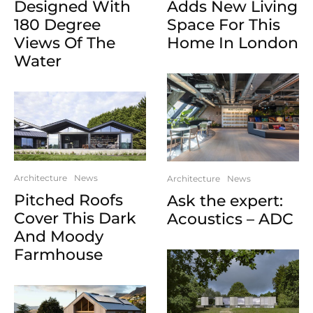
Designed With
Adds New Living
180 Degree
Space For This
Views Of The
Home In London
Water
Architecture
News
Architecture
News
Pitched Roofs
Ask the expert:
Cover This Dark
Acoustics – ADC
And Moody
Farmhouse