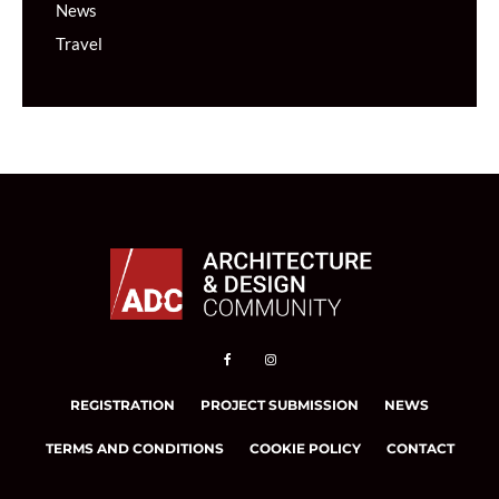
News
Travel
REGISTRATION
PROJECT SUBMISSION
NEWS
TERMS AND CONDITIONS
COOKIE POLICY
CONTACT