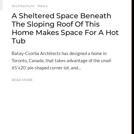
Architecture
News
A Sheltered Space Beneath
The Sloping Roof Of This
Home Makes Space For A Hot
Tub
Batay-Csorba Architects has designed a home in
Toronto, Canada, that takes advantage of the small
65’x20’ pie-shaped corner lot, and...
READ MORE