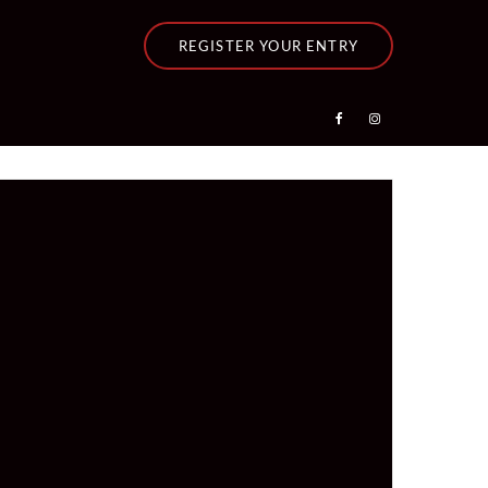
REGISTER YOUR ENTRY