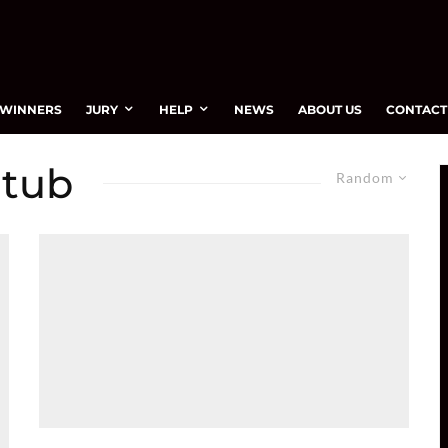
WINNERS
JURY
HELP
NEWS
ABOUT US
CONTACT
 tub
Random