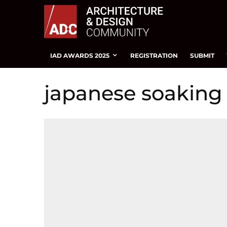
IAD AWARDS 2025
REGISTRATION
SUBMIT
japanese soaking