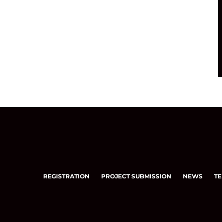
REGISTRATION
PROJECT SUBMISSION
NEWS
TE