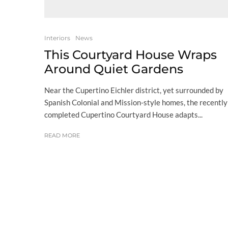
Interiors
News
This Courtyard House Wraps
Around Quiet Gardens
Near the Cupertino Eichler district, yet surrounded by
Spanish Colonial and Mission-style homes, the recently
completed Cupertino Courtyard House adapts...
READ MORE