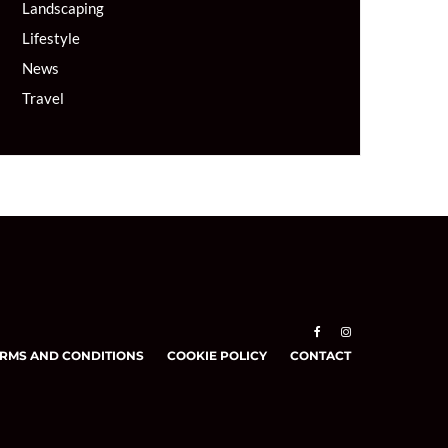
Landscaping
Lifestyle
News
Travel
RMS AND CONDITIONS
COOKIE POLICY
CONTACT