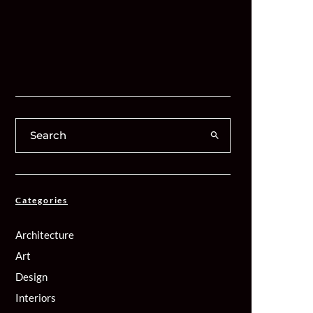
Categories
Architecture
Art
Design
Interiors