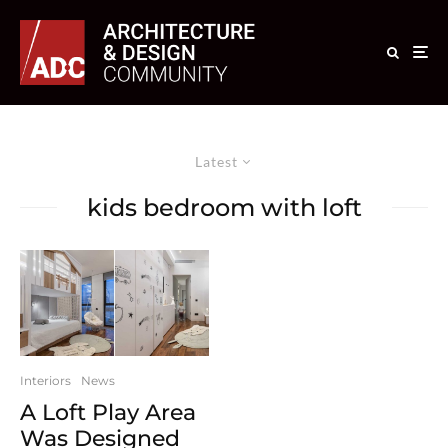
Latest
kids bedroom with loft
Interiors
News
A Loft Play Area
Was Designed