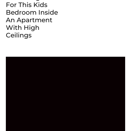
For This Kids
Bedroom Inside
An Apartment
With High
Ceilings