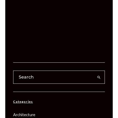
Categories
Architecture