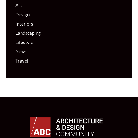
Art
Design
Interiors
Landscaping
Lifestyle
News
Travel