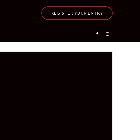
REGISTER YOUR ENTRY