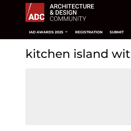
IAD AWARDS 2025
REGISTRATION
SUBMIT
kitchen island wit