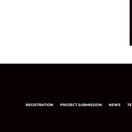
REGISTRATION
PROJECT SUBMISSION
NEWS
TE