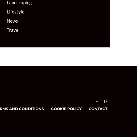
Landscaping
Lifestyle
News
Travel
RMS AND CONDITIONS
COOKIE POLICY
CONTACT