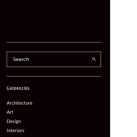
Categories
Architecture
Art
Design
Interiors