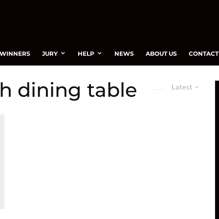
WINNERS
JURY
HELP
NEWS
ABOUT US
CONTACT
h dining table
Latest