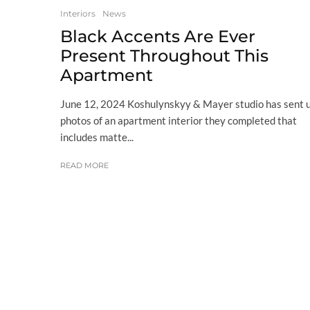
Interiors
News
Black Accents Are Ever
Present Throughout This
Apartment
June 12, 2024 Koshulynskyy & Mayer studio has sent 
photos of an apartment interior they completed that
includes matte...
READ MORE