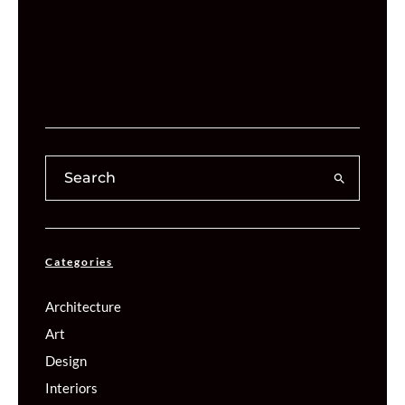
Categories
Architecture
Art
Design
Interiors