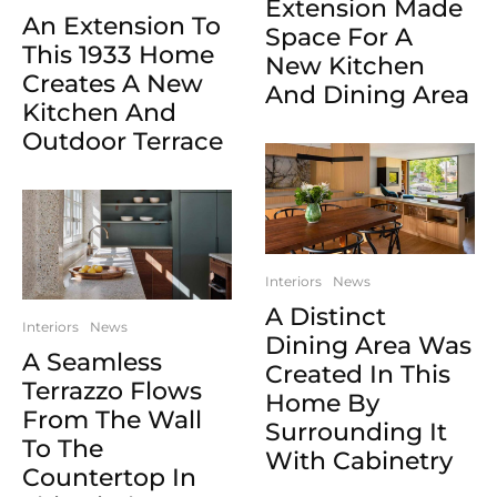
Extension Made
An Extension To
Space For A
This 1933 Home
New Kitchen
Creates A New
And Dining Area
Kitchen And
Outdoor Terrace
Interiors
News
A Distinct
Interiors
News
Dining Area Was
A Seamless
Created In This
Terrazzo Flows
Home By
From The Wall
Surrounding It
To The
With Cabinetry
Countertop In