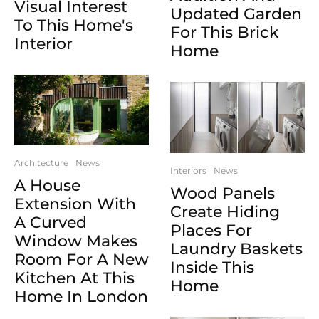
Visual Interest
Updated Garden
To This Home's
For This Brick
Interior
Home
Architecture
News
Interiors
News
A House
Wood Panels
Extension With
Create Hiding
A Curved
Places For
Window Makes
Laundry Baskets
Room For A New
Inside This
Kitchen At This
Home
Home In London