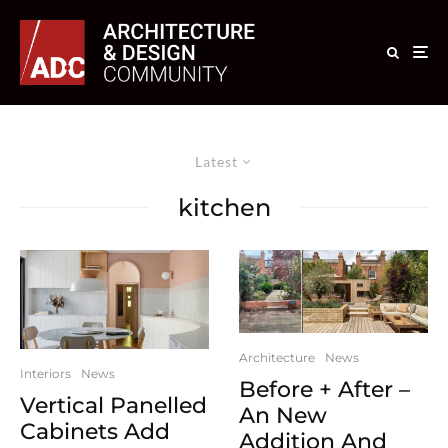
Latest
kitchen
Architecture
News
Interiors
News
Before + After –
Vertical Panelled
An New
Cabinets Add
Addition And