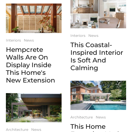
Interiors
News
Interiors
News
This Coastal-
Hempcrete
Inspired Interior
Walls Are On
Is Soft And
Display Inside
Calming
This Home's
New Extension
Architecture
News
This Home
Architecture
News