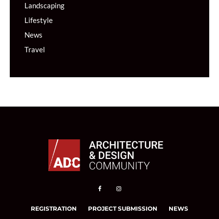
Landscaping
Lifestyle
News
Travel
REGISTRATION
PROJECT SUBMISSION
NEWS