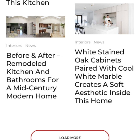
This Kitchen
Interiors
News
Interiors
News
White Stained
Before & After –
Oak Cabinets
Remodeled
Paired With Cool
Kitchen And
White Marble
Bathrooms For
Creates A Soft
A Mid-Century
Aesthetic Inside
Modern Home
This Home
LOAD MORE