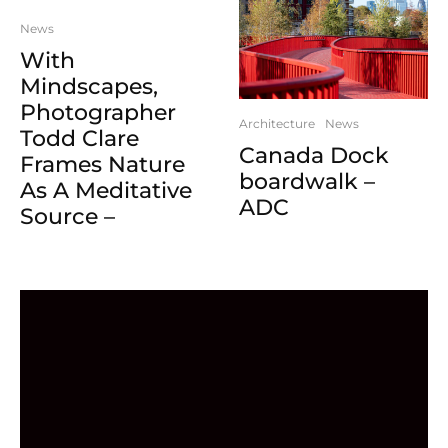
News
With
Mindscapes,
Photographer
Architecture
News
Todd Clare
Canada Dock
Frames Nature
boardwalk –
As A Meditative
ADC
Source –