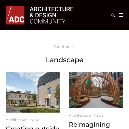
Random
Landscape
Architecture
News
Architecture
News
Reimagining
Creating outside