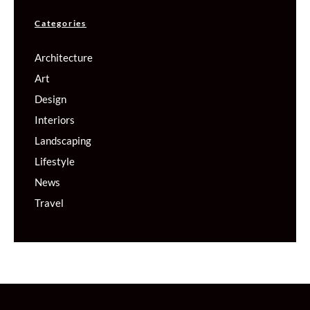
Categories
Architecture
Art
Design
Interiors
Landscaping
Lifestyle
News
Travel