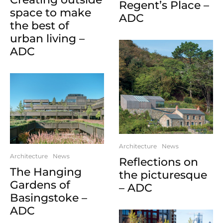
Regent’s Place –
space to make
ADC
the best of
urban living –
ADC
Architecture
News
Architecture
News
Reflections on
The Hanging
the picturesque
Gardens of
– ADC
Basingstoke –
ADC