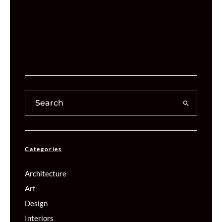
Categories
Architecture
Art
Design
Interiors