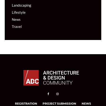
Landscaping
Lifestyle
News
Travel
REGISTRATION
PROJECT SUBMISSION
NEWS