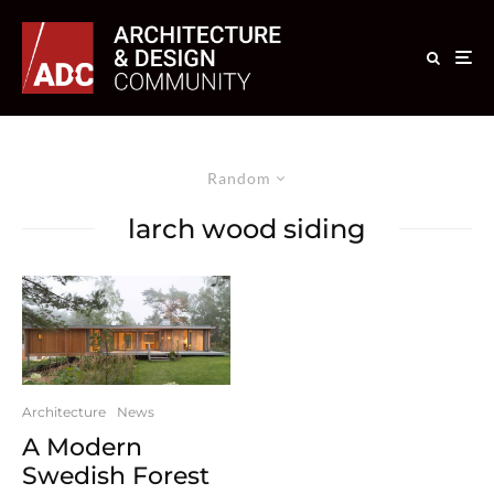
Random
larch wood siding
Architecture
News
A Modern
Swedish Forest