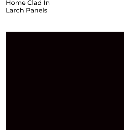
Home Clad In
Larch Panels