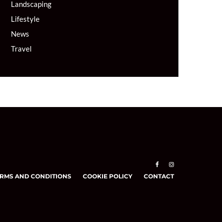
Landscaping
Lifestyle
News
Travel
RMS AND CONDITIONS
COOKIE POLICY
CONTACT