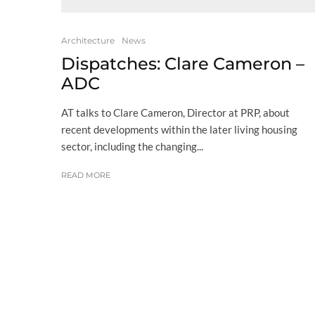
Architecture
News
Dispatches: Clare Cameron –
ADC
AT talks to Clare Cameron, Director at PRP, about
recent developments within the later living housing
sector, including the changing...
READ MORE