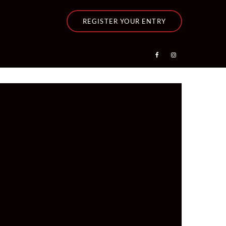
REGISTER YOUR ENTRY