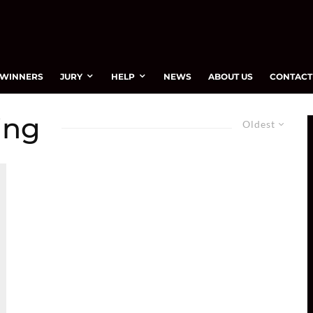
WINNERS
JURY
HELP
NEWS
ABOUT US
CONTACT
ing
Oldest