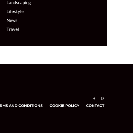
Landscaping
Lifestyle
News
Travel
RMS AND CONDITIONS
COOKIE POLICY
CONTACT