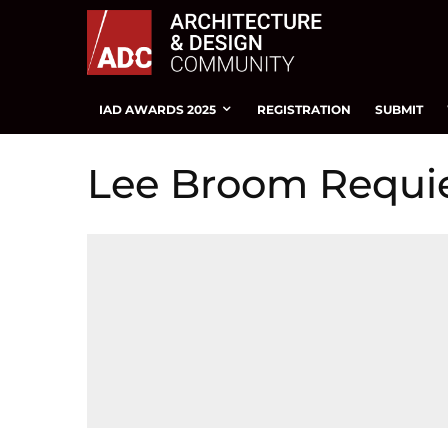
IAD AWARDS 2025
REGISTRATION
SUBMIT
Lee Broom Requi