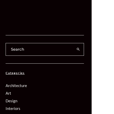
Categories
Architecture
Art
Design
Interiors