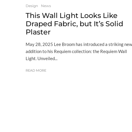
Design
News
This Wall Light Looks Like
Draped Fabric, but It’s Solid
Plaster
May 28, 2025 Lee Broom has introduced a striking ne
addition to his Requiem collection: the Requiem Wall
Light. Unveiled...
READ MORE