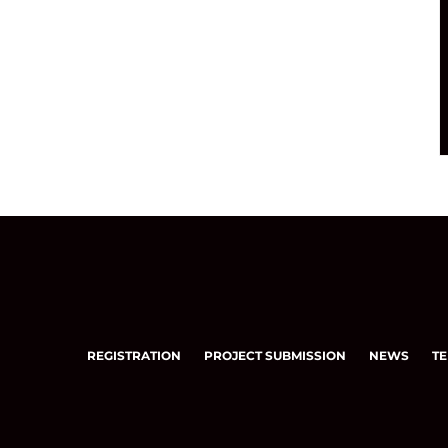
REGISTRATION
PROJECT SUBMISSION
NEWS
TE