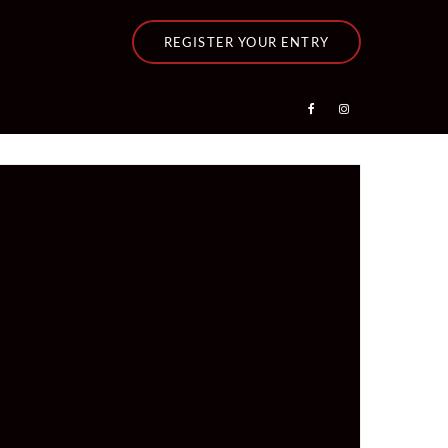
REGISTER YOUR ENTRY