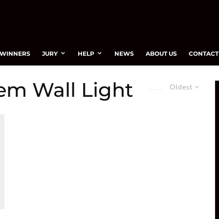
WINNERS
JURY
HELP
NEWS
ABOUT US
CONTACT
em Wall Light
Oldest