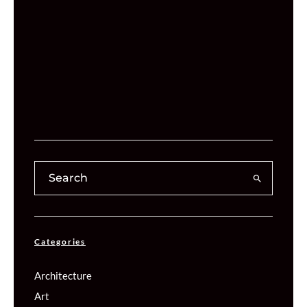
Categories
Architecture
Art