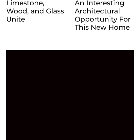
Limestone,
An Interesting
Wood, and Glass
Architectural
Unite
Opportunity For
This New Home