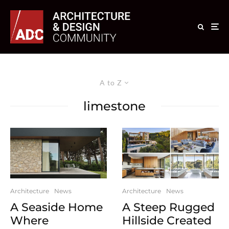
A to Z
limestone
Architecture
News
Architecture
News
A Seaside Home
A Steep Rugged
Where
Hillside Created