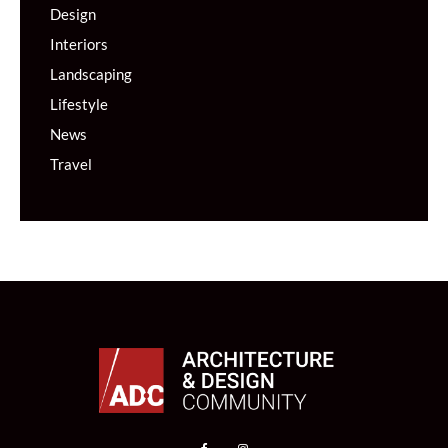
Design
Interiors
Landscaping
Lifestyle
News
Travel