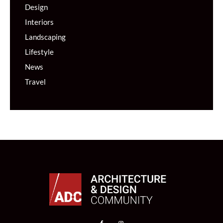
Design
Interiors
Landscaping
Lifestyle
News
Travel