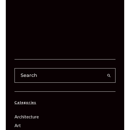
Categories
Architecture
Art