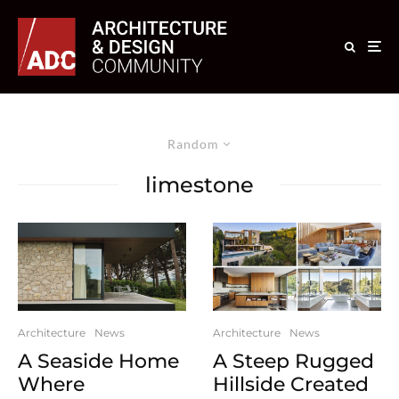
Random
limestone
Architecture
News
Architecture
News
A Seaside Home
A Steep Rugged
Where
Hillside Created