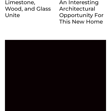
Limestone,
An Interesting
Wood, and Glass
Architectural
Unite
Opportunity For
This New Home