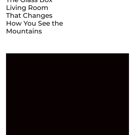
Living Room
That Changes
How You See the
Mountains