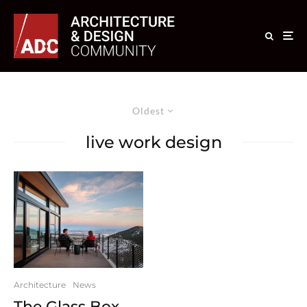
Oldest
live work design
Architecture
News
The Glass Box