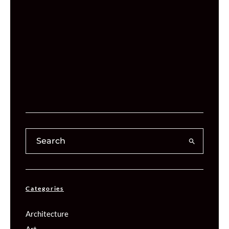
Categories
Architecture