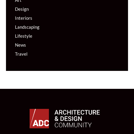
Art
Design
Interiors
Landscaping
Lifestyle
News
Travel