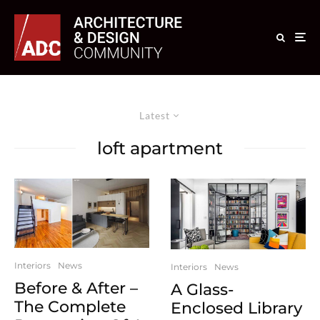
Latest
loft apartment
Interiors
News
Interiors
News
Before & After –
A Glass-
The Complete
Enclosed Library