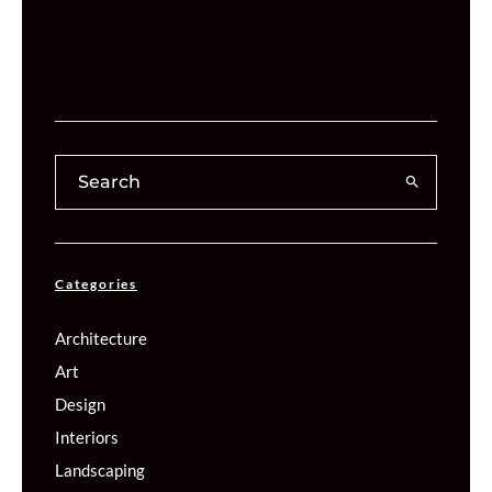
Categories
Architecture
Art
Design
Interiors
Landscaping