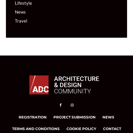
Lifestyle
News
Travel
REGISTRATION
PROJECT SUBMISSION
NEWS
TERMS AND CONDITIONS
COOKIE POLICY
CONTACT