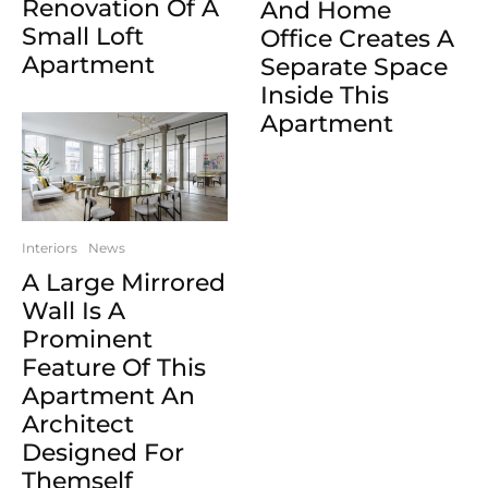
Renovation Of A
And Home
Small Loft
Office Creates A
Apartment
Separate Space
Inside This
Apartment
Interiors
News
A Large Mirrored
Wall Is A
Prominent
Feature Of This
Apartment An
Architect
Designed For
Themself