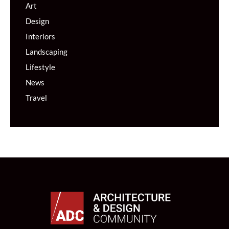
Art
Design
Interiors
Landscaping
Lifestyle
News
Travel