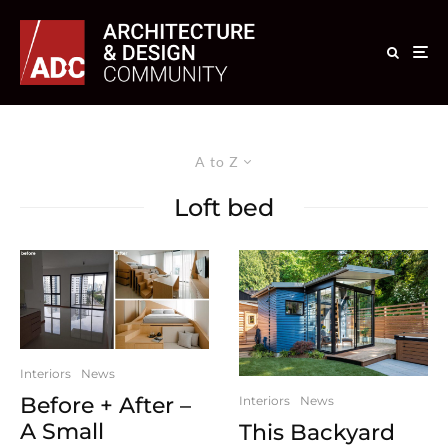
A to Z
Loft bed
Interiors
News
Before + After –
Interiors
News
A Small
This Backyard