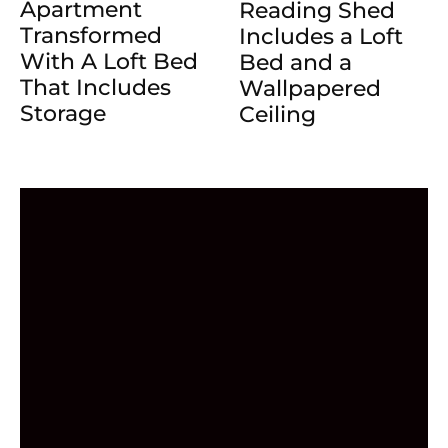
Apartment
Reading Shed
Transformed
Includes a Loft
With A Loft Bed
Bed and a
That Includes
Wallpapered
Storage
Ceiling