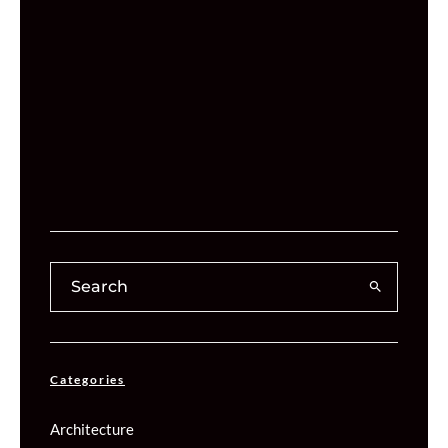
Categories
Architecture