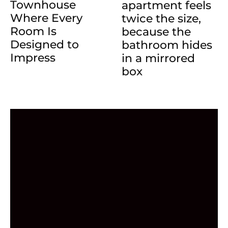
Townhouse
apartment feels
Where Every
twice the size,
Room Is
because the
Designed to
bathroom hides
Impress
in a mirrored
box