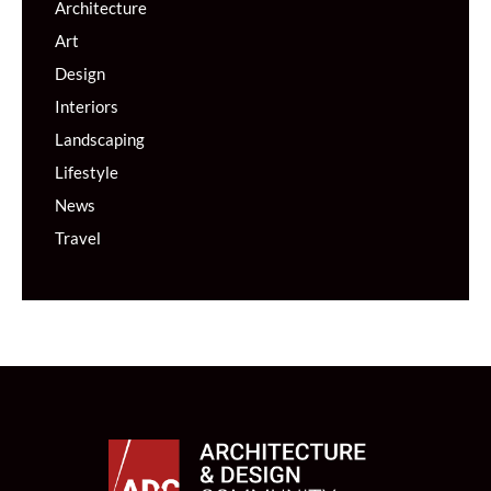
Architecture
Art
Design
Interiors
Landscaping
Lifestyle
News
Travel