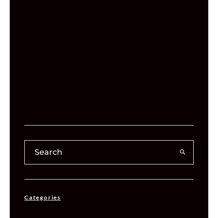
Categories