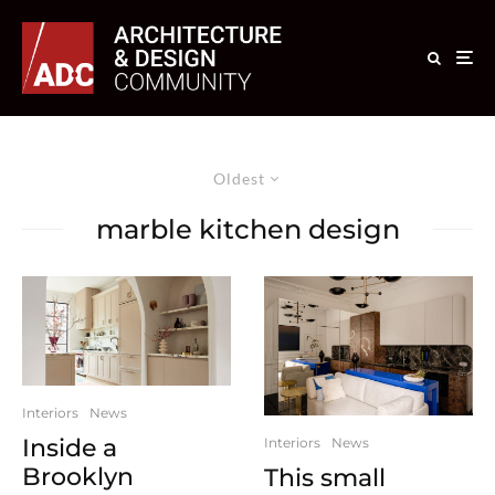
Oldest
marble kitchen design
Interiors
News
Inside a
Interiors
News
Brooklyn
This small