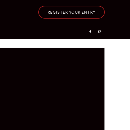
REGISTER YOUR ENTRY