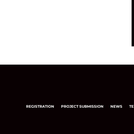
REGISTRATION
PROJECT SUBMISSION
NEWS
TE