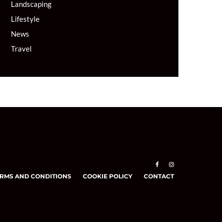
Landscaping
Lifestyle
News
Travel
RMS AND CONDITIONS
COOKIE POLICY
CONTACT