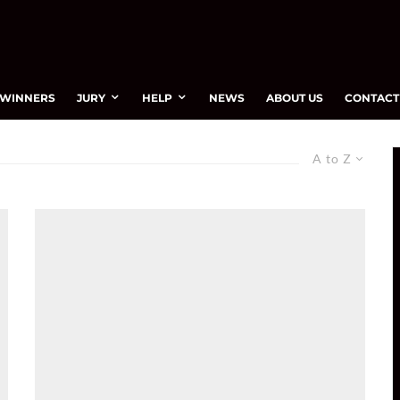
WINNERS
JURY
HELP
NEWS
ABOUT US
CONTACT
A to Z