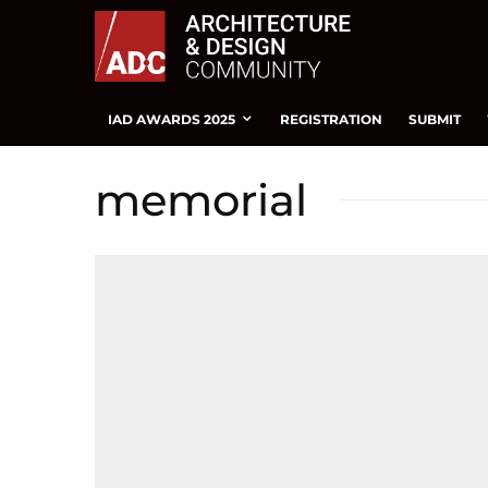
IAD AWARDS 2025
REGISTRATION
SUBMIT
memorial