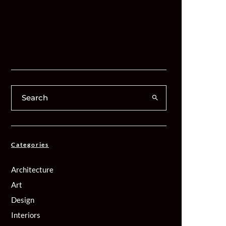
Categories
Architecture
Art
Design
Interiors