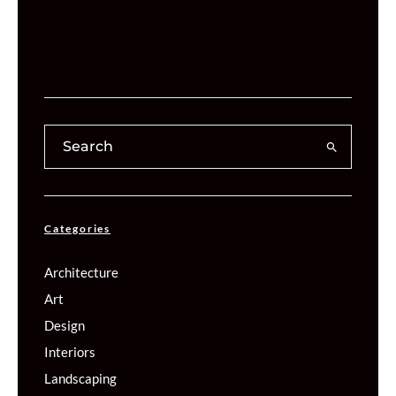
Categories
Architecture
Art
Design
Interiors
Landscaping