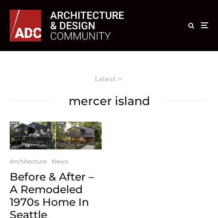
Latest
mercer island
Architecture
News
Before & After –
A Remodeled
1970s Home In
Seattle