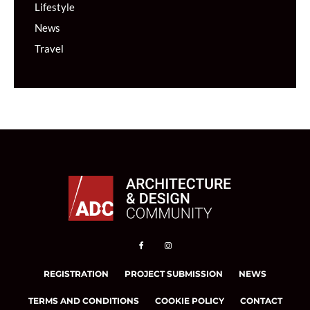
Lifestyle
News
Travel
REGISTRATION
PROJECT SUBMISSION
NEWS
TERMS AND CONDITIONS
COOKIE POLICY
CONTACT