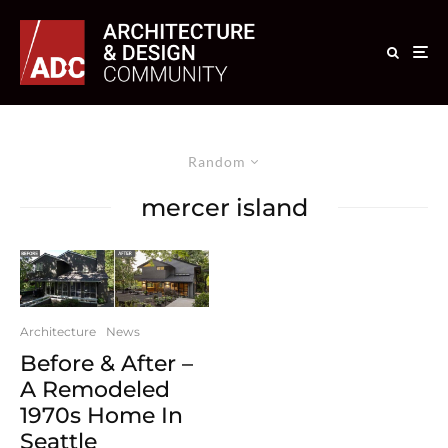
Random
mercer island
Architecture
News
Before & After –
A Remodeled
1970s Home In
Seattle