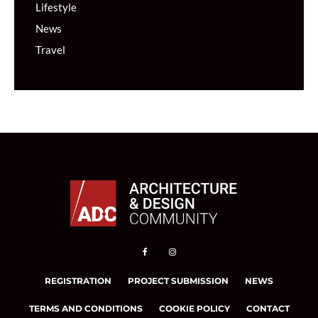
Lifestyle
News
Travel
REGISTRATION
PROJECT SUBMISSION
NEWS
TERMS AND CONDITIONS
COOKIE POLICY
CONTACT