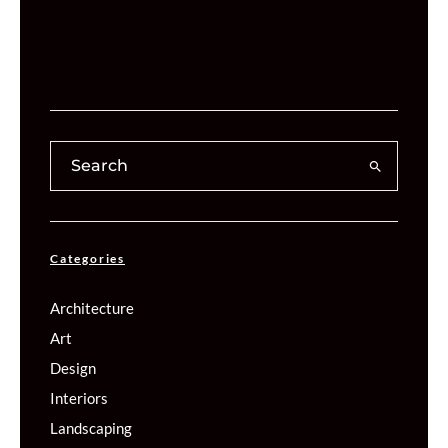
Categories
Architecture
Art
Design
Interiors
Landscaping