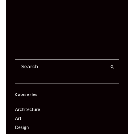
Categories
Architecture
Art
Design