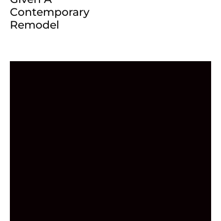
Contemporary
Remodel