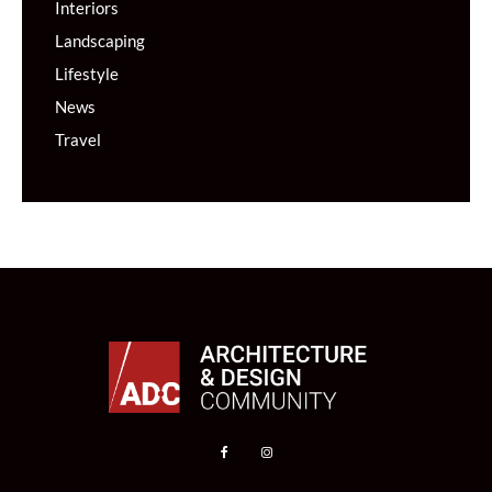
Interiors
Landscaping
Lifestyle
News
Travel