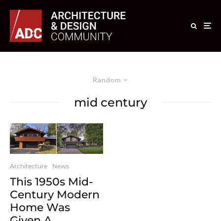
Random
mid century
Architecture
News
This 1950s Mid-
Century Modern
Home Was
Given A