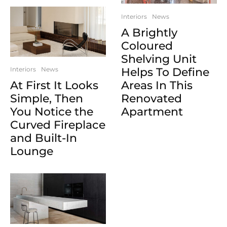
Interiors
News
A Brightly
Coloured
Shelving Unit
Helps To Define
Interiors
News
Areas In This
At First It Looks
Renovated
Simple, Then
Apartment
You Notice the
Curved Fireplace
and Built-In
Lounge