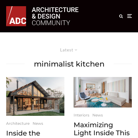
Latest
minimalist kitchen
Interiors
News
Maximizing
Architecture
News
Light Inside This
Inside the