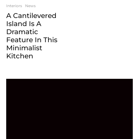
Interiors
News
A Cantilevered
Island Is A
Dramatic
Feature In This
Minimalist
Kitchen