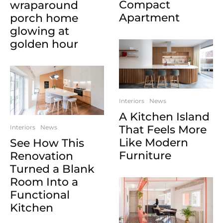
Compact
wraparound
Apartment
porch home
glowing at
golden hour
Interiors
News
A Kitchen Island
That Feels More
Interiors
News
Like Modern
See How This
Furniture
Renovation
Turned a Blank
Room Into a
Functional
Kitchen