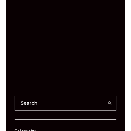
Categories