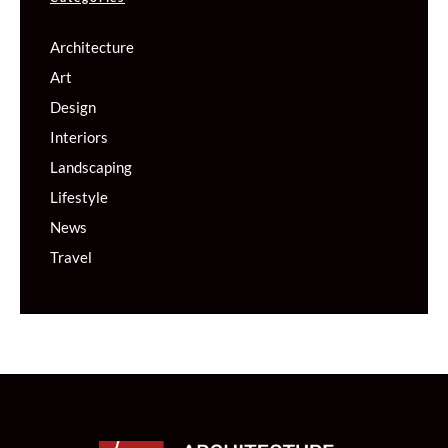
Architecture
Art
Design
Interiors
Landscaping
Lifestyle
News
Travel