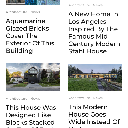
Architecture
News
Architecture
News
A New Home In
Aquamarine
Los Angeles
Glazed Bricks
Inspired By The
Cover The
Famous Mid-
Exterior Of This
Century Modern
Building
Stahl House
Architecture
News
Architecture
News
This Modern
This House Was
House Goes
Designed Like
Wide Instead Of
Blocks Stacked