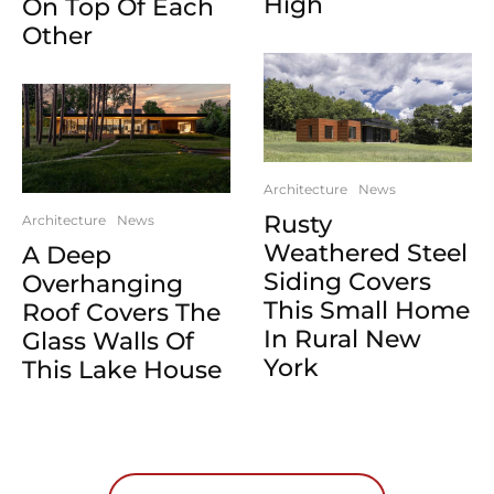
High
On Top Of Each
Other
Architecture
News
Rusty
Architecture
News
Weathered Steel
A Deep
Siding Covers
Overhanging
This Small Home
Roof Covers The
In Rural New
Glass Walls Of
York
This Lake House