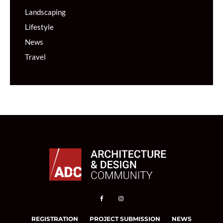
Landscaping
Lifestyle
News
Travel
REGISTRATION
PROJECT SUBMISSION
NEWS