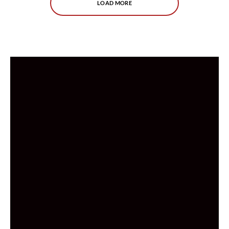
LOAD MORE