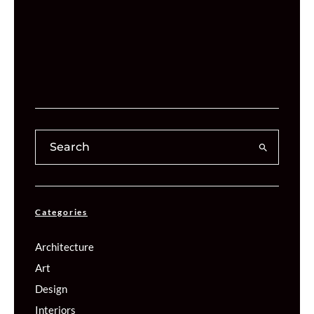
Categories
Architecture
Art
Design
Interiors