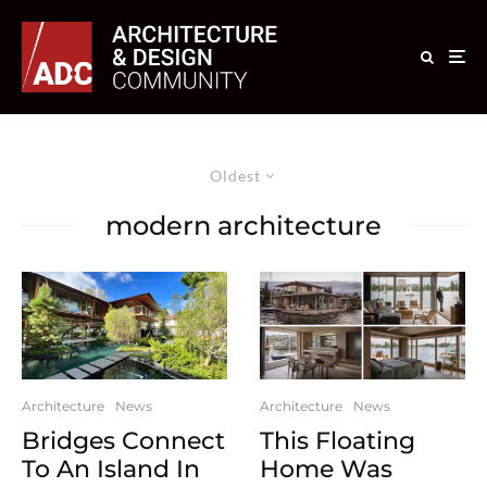
Oldest
modern architecture
Architecture
News
Architecture
News
Bridges Connect
This Floating
To An Island In
Home Was