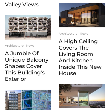
Valley Views
Architecture
News
A High Ceiling
Architecture
News
Covers The
A Jumble Of
Living Room
Unique Balcony
And Kitchen
Shapes Cover
Inside This New
This Building's
House
Exterior