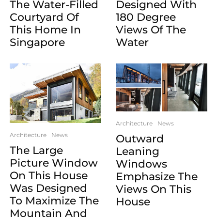
The Water-Filled
Designed With
Courtyard Of
180 Degree
This Home In
Views Of The
Singapore
Water
Architecture
News
Architecture
News
Outward
The Large
Leaning
Picture Window
Windows
On This House
Emphasize The
Was Designed
Views On This
To Maximize The
House
Mountain And