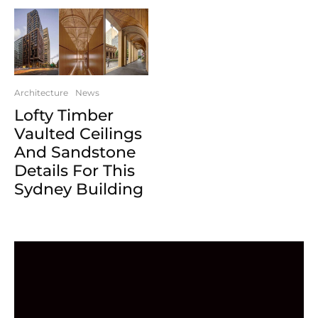
Architecture
News
Lofty Timber
Vaulted Ceilings
And Sandstone
Details For This
Sydney Building