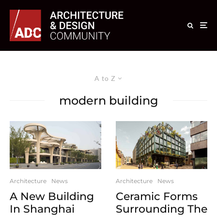
A to Z
modern building
Architecture
News
Architecture
News
A New Building
Ceramic Forms
In Shanghai
Surrounding The