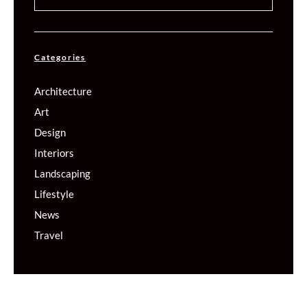
Categories
Architecture
Art
Design
Interiors
Landscaping
Lifestyle
News
Travel