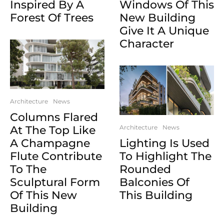
Inspired By A
Windows Of This
Forest Of Trees
New Building
Give It A Unique
Character
Architecture
News
Columns Flared
At The Top Like
Architecture
News
A Champagne
Lighting Is Used
Flute Contribute
To Highlight The
To The
Rounded
Sculptural Form
Balconies Of
Of This New
This Building
Building