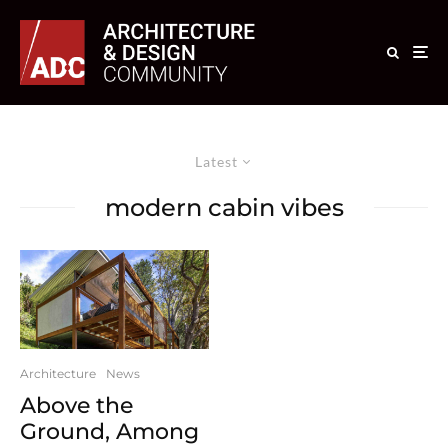
Latest
modern cabin vibes
Architecture
News
Above the
Ground, Among