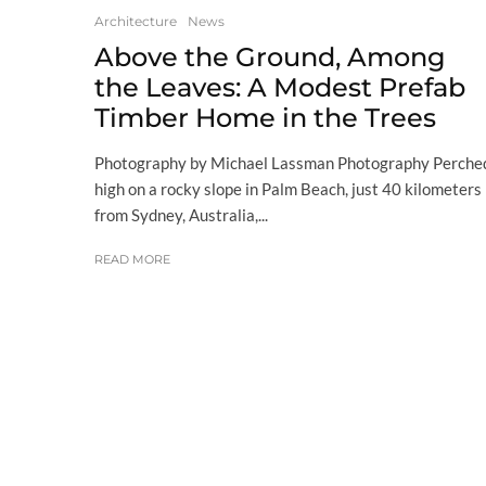
Architecture
News
Above the Ground, Among
the Leaves: A Modest Prefab
Timber Home in the Trees
Photography by Michael Lassman Photography Perche
high on a rocky slope in Palm Beach, just 40 kilometers
from Sydney, Australia,...
READ MORE