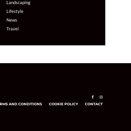
Landscaping
Lifestyle
News
Travel
RMS AND CONDITIONS
COOKIE POLICY
CONTACT