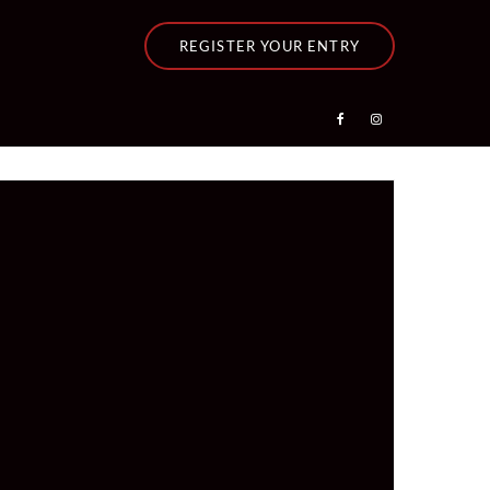
REGISTER YOUR ENTRY