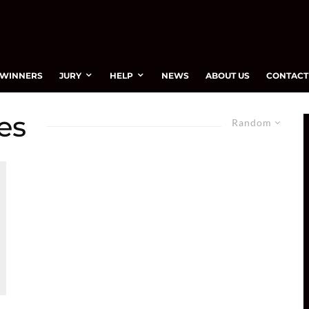
WINNERS
JURY
HELP
NEWS
ABOUT US
CONTACT
es
Random