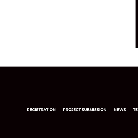
REGISTRATION
PROJECT SUBMISSION
NEWS
TE