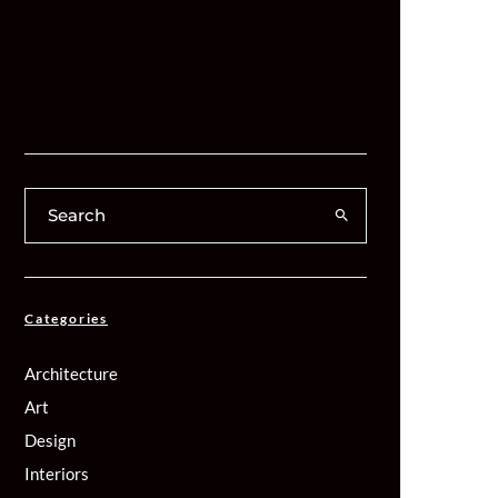
Categories
Architecture
Art
Design
Interiors