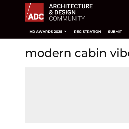
IAD AWARDS 2025
REGISTRATION
SUBMIT
modern cabin vib