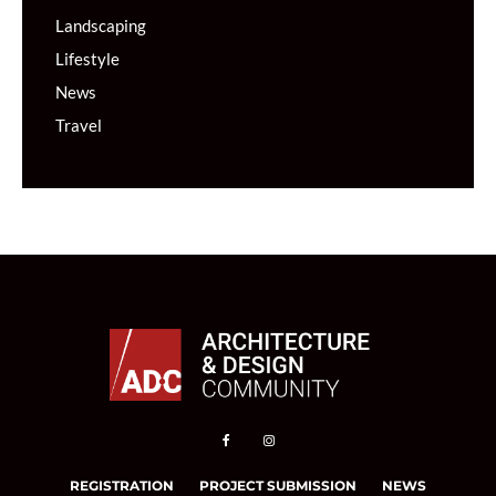
Landscaping
Lifestyle
News
Travel
REGISTRATION
PROJECT SUBMISSION
NEWS