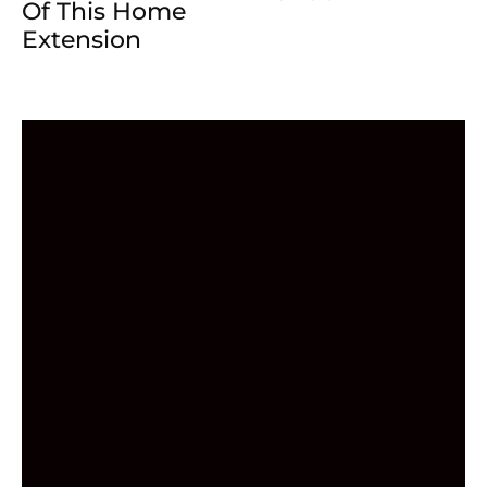
Of This Home
Extension