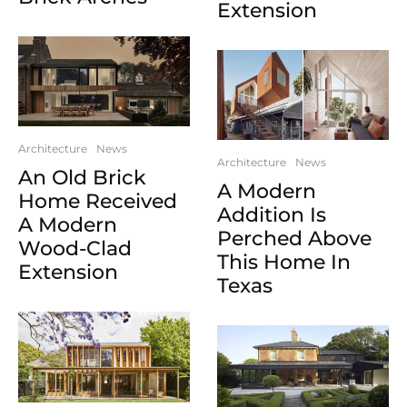
Extension
Architecture
News
Architecture
News
An Old Brick
A Modern
Home Received
Addition Is
A Modern
Perched Above
Wood-Clad
This Home In
Extension
Texas