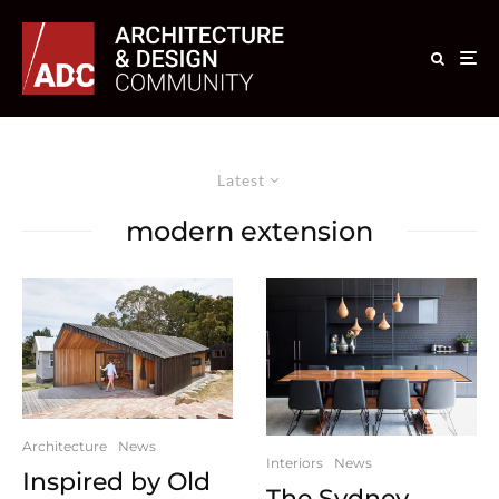
Latest
modern extension
Architecture
News
Interiors
News
Inspired by Old
The Sydney