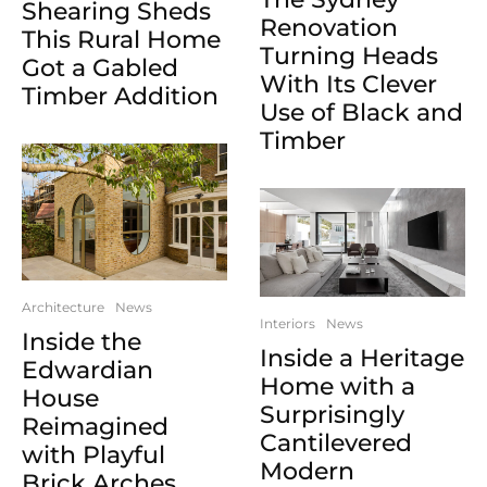
Shearing Sheds
Renovation
This Rural Home
Turning Heads
Got a Gabled
With Its Clever
Timber Addition
Use of Black and
Timber
Architecture
News
Interiors
News
Inside the
Inside a Heritage
Edwardian
Home with a
House
Surprisingly
Reimagined
Cantilevered
with Playful
Modern
Brick Arches