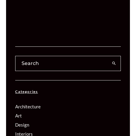
Categories
Architecture
Art
Design
Interiors