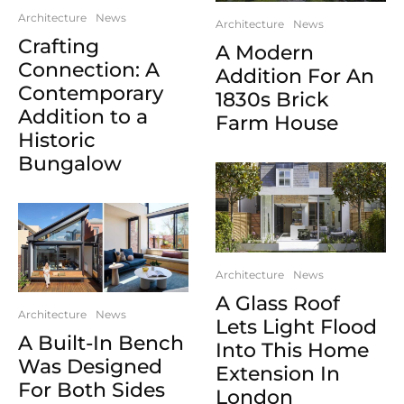
Architecture
News
Architecture
News
Crafting
A Modern
Connection: A
Addition For An
Contemporary
1830s Brick
Addition to a
Farm House
Historic
Bungalow
Architecture
News
A Glass Roof
Architecture
News
Lets Light Flood
A Built-In Bench
Into This Home
Was Designed
Extension In
For Both Sides
London