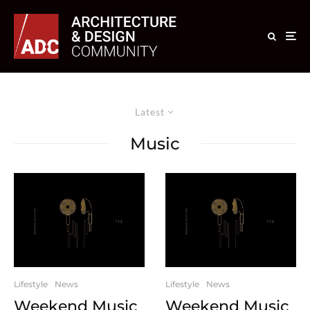
Latest
Music
Lifestyle
News
Lifestyle
News
Weekend Music
Weekend Music