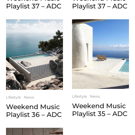
Playlist 37 – ADC
Playlist 37 – ADC
Lifestyle
News
Lifestyle
News
Weekend Music
Weekend Music
Playlist 35 – ADC
Playlist 36 – ADC