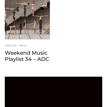
Lifestyle
News
Weekend Music
Playlist 34 – ADC