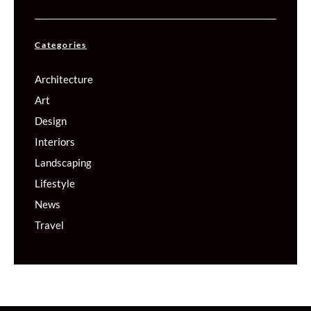
Categories
Architecture
Art
Design
Interiors
Landscaping
Lifestyle
News
Travel