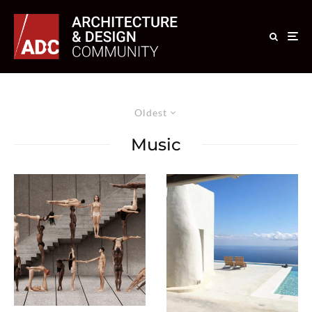
Oldest
Music