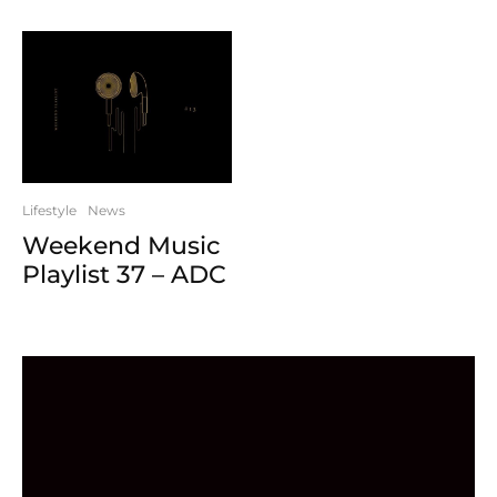
Lifestyle
News
Weekend Music
Playlist 37 – ADC