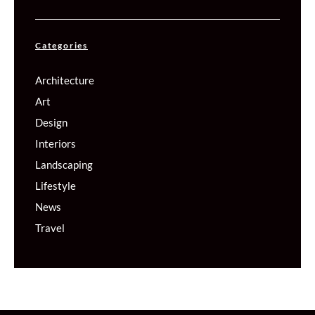
Categories
Architecture
Art
Design
Interiors
Landscaping
Lifestyle
News
Travel