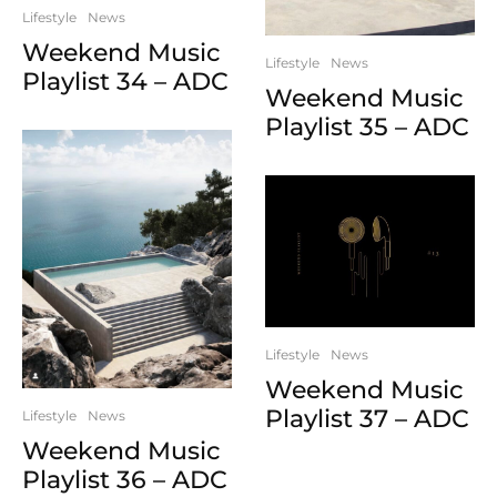
Lifestyle
News
Weekend Music
Lifestyle
News
Playlist 34 – ADC
Weekend Music
Playlist 35 – ADC
Lifestyle
News
Weekend Music
Playlist 37 – ADC
Lifestyle
News
Weekend Music
Playlist 36 – ADC