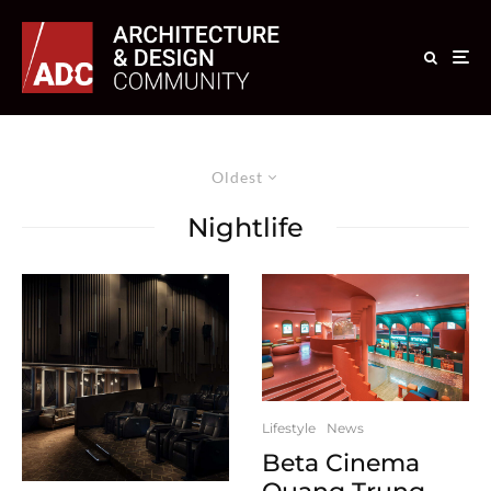
Oldest
Nightlife
Lifestyle
News
Beta Cinema