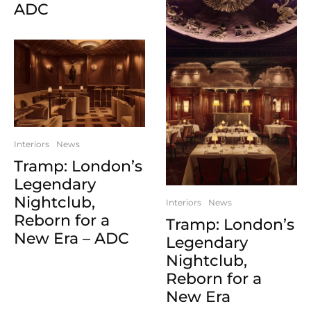
ADC
Interiors
News
Tramp: London’s
Legendary
Nightclub,
Interiors
News
Reborn for a
Tramp: London’s
New Era – ADC
Legendary
Nightclub,
Reborn for a
New Era