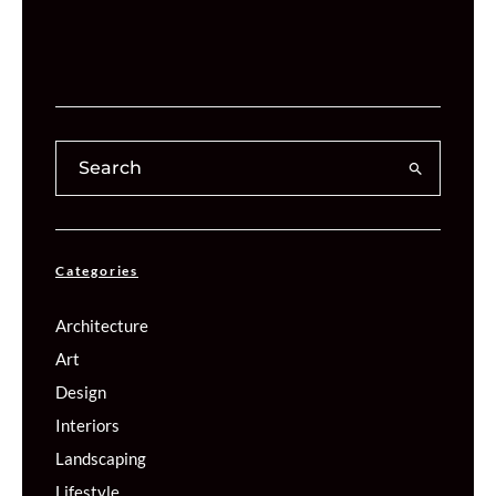
Categories
Architecture
Art
Design
Interiors
Landscaping
Lifestyle