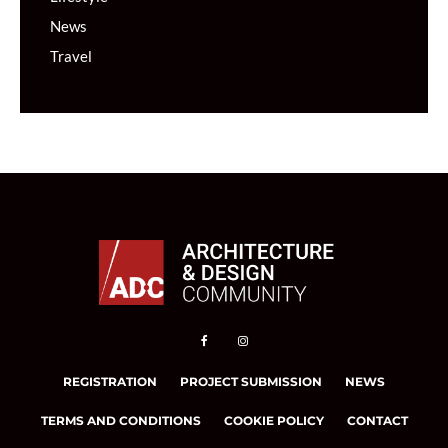
News
Travel
REGISTRATION
PROJECT SUBMISSION
NEWS
TERMS AND CONDITIONS
COOKIE POLICY
CONTACT