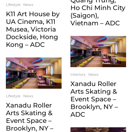
Quang Trung,
Lifestyle
News
Ho Chi Minh City
K11 Art House by
(Saigon),
UA Cinema, K11
Vietnam – ADC
Musea, Victoria
Dockside, Hong
Kong – ADC
Interiors
News
Xanadu Roller
Arts Skating &
Lifestyle
News
Event Space –
Xanadu Roller
Brooklyn, NY –
Arts Skating &
ADC
Event Space –
Brooklyn, NY –