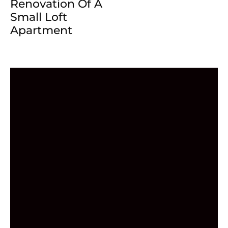
Renovation Of A
Small Loft
Apartment