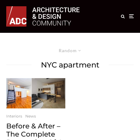
Random
NYC apartment
Interiors
News
Before & After –
The Complete