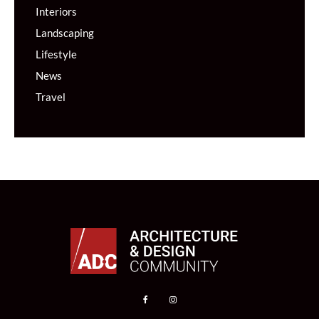
Interiors
Landscaping
Lifestyle
News
Travel