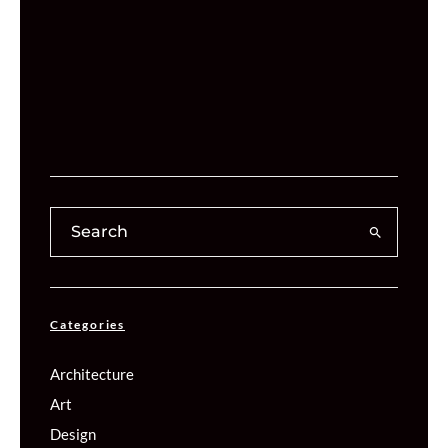
Categories
Architecture
Art
Design