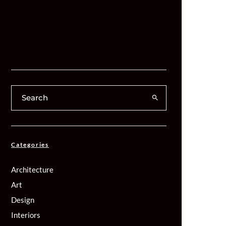
Categories
Architecture
Art
Design
Interiors