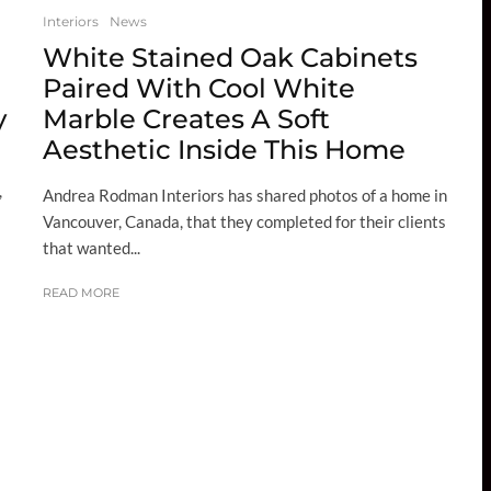
Interiors
News
White Stained Oak Cabinets
Paired With Cool White
y
Marble Creates A Soft
Aesthetic Inside This Home
,
Andrea Rodman Interiors has shared photos of a home in
Vancouver, Canada, that they completed for their clients
that wanted...
READ MORE