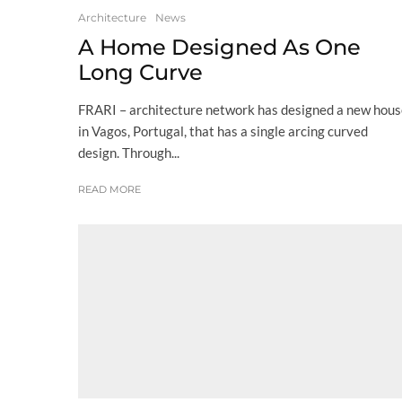
Architecture
News
A Home Designed As One
Long Curve
FRARI – architecture network has designed a new hou
in Vagos, Portugal, that has a single arcing curved
design. Through...
READ MORE