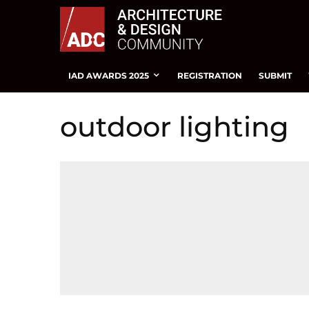
IAD AWARDS 2025
REGISTRATION
SUBMIT
outdoor lighting