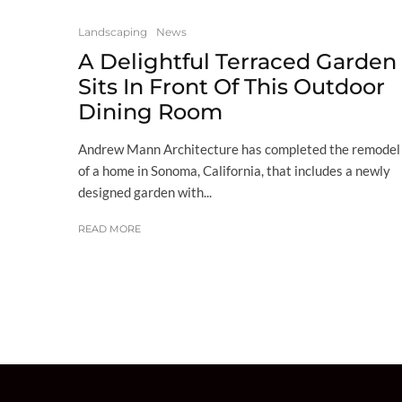
Landscaping
News
A Delightful Terraced Garden
Sits In Front Of This Outdoor
Dining Room
Andrew Mann Architecture has completed the remodel
of a home in Sonoma, California, that includes a newly
designed garden with...
READ MORE