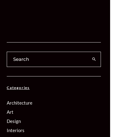
Categories
Architecture
Art
Design
Interiors