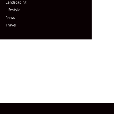
Landscaping
Lifestyle
News
Travel