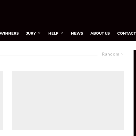
WINNERS
JURY
HELP
NEWS
ABOUT US
CONTACT
Random