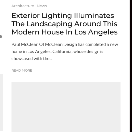
Architecture
News
Exterior Lighting Illuminates
The Landscaping Around This
Modern House In Los Angeles
se
Paul McClean Of McClean Design has completed a new
home in Los Angeles, California, whose design is
showcased with the...
READ MORE