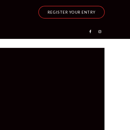
REGISTER YOUR ENTRY