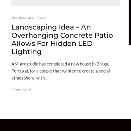
Architecture
News
Landscaping Idea – An
Overhanging Concrete Patio
Allows For Hidden LED
Lighting
AM-arqstudio has completed a new house in Braga,
Portugal, for a couple that wanted to create a social
atmosphere, with...
READ MORE