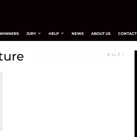
WINNERS
JURY
HELP
NEWS
ABOUT US
CONTACT
ture
A to Z