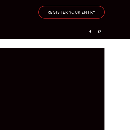
REGISTER YOUR ENTRY