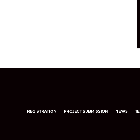
REGISTRATION
PROJECT SUBMISSION
NEWS
TE