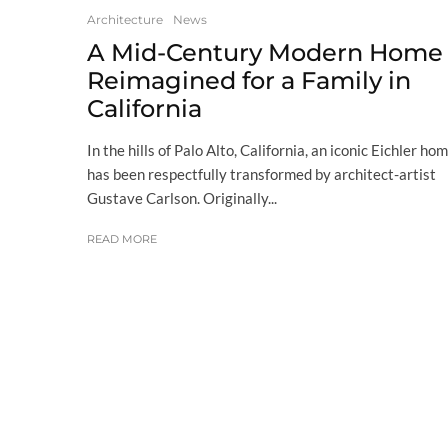
Architecture
News
A Mid-Century Modern Home
Reimagined for a Family in
California
In the hills of Palo Alto, California, an iconic Eichler ho
has been respectfully transformed by architect-artist
Gustave Carlson. Originally...
READ MORE