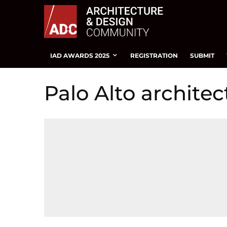
IAD AWARDS 2025
REGISTRATION
SUBMIT
Palo Alto architec