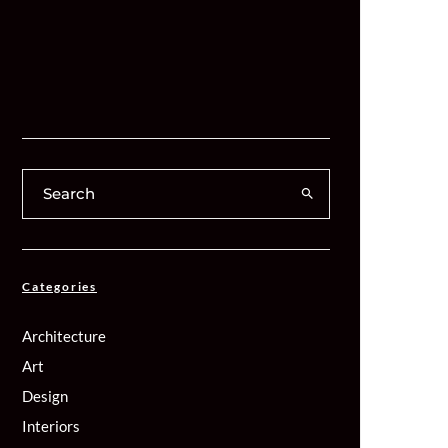
Categories
Architecture
Art
Design
Interiors