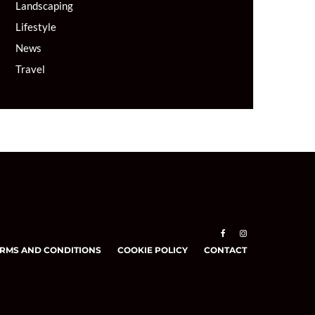
Landscaping
Lifestyle
News
Travel
RMS AND CONDITIONS
COOKIE POLICY
CONTACT