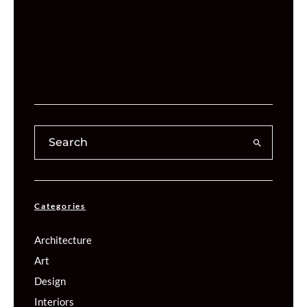
Categories
Architecture
Art
Design
Interiors