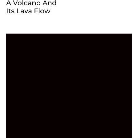
A Volcano And
Its Lava Flow