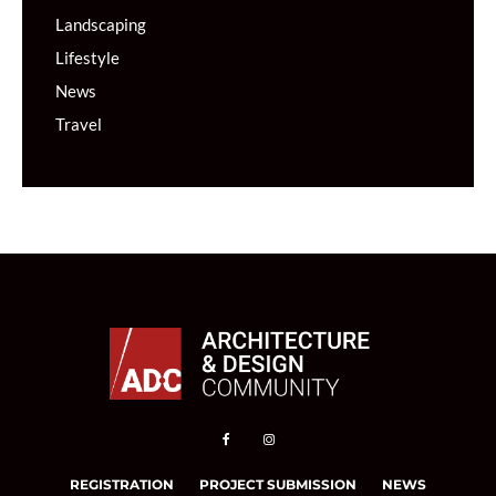
Landscaping
Lifestyle
News
Travel
REGISTRATION
PROJECT SUBMISSION
NEWS