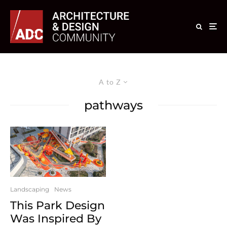
A to Z
pathways
Landscaping
News
This Park Design
Was Inspired By